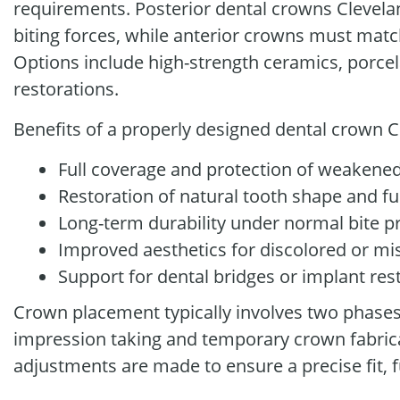
requirements. Posterior dental crowns Clevela
biting forces, while anterior crowns must matc
Options include high-strength ceramics, porcel
restorations.
Benefits of a properly designed dental crown C
Full coverage and protection of weakened
Restoration of natural tooth shape and f
Long-term durability under normal bite p
Improved aesthetics for discolored or m
Support for dental bridges or implant res
Crown placement typically involves two phases. 
impression taking and temporary crown fabricati
adjustments are made to ensure a precise fit, f