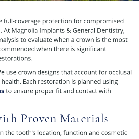
e full-coverage protection for compromised
n. At Magnolia Implants & General Dentistry,
nalysis to evaluate when a crown is the most
ecommended when there is significant
estorations.
We use crown designs that account for occlusal
l health. Each restoration is planned using
ns
to ensure proper fit and contact with
ith Proven Materials
n the tooth’s location, function and cosmetic