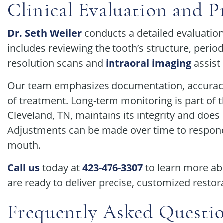
Clinical Evaluation and P
Dr. Seth Weiler
conducts a detailed evaluatio
includes reviewing the tooth’s structure, perio
resolution scans and
intraoral imaging
assist
Our team emphasizes documentation, accuracy
of treatment. Long-term monitoring is part of 
Cleveland, TN, maintains its integrity and does
Adjustments can be made over time to respond t
mouth.
Call us
today at
423-476-3307
to learn more ab
are ready to deliver precise, customized restor
Frequently Asked Questi