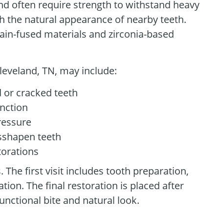
nd often require strength to withstand heavy
h the natural appearance of nearby teeth.
ain-fused materials and zirconia-based
leveland, TN, may include:
 or cracked teeth
unction
ressure
isshapen teeth
torations
The first visit includes tooth preparation,
on. The final restoration is placed after
unctional bite and natural look.