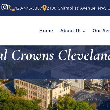
423-476-3307
2190 Chambliss Avenue, NW, C
Home
About Us
Our Ser
al Crowns Clevelan