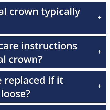
l crown typically
+
care instructions
+
tal crown?
replaced if it
+
loose?