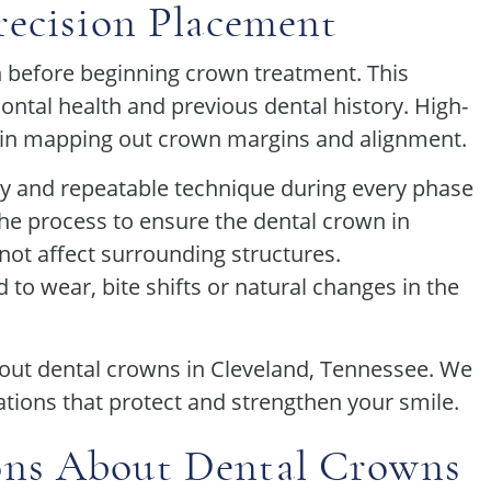
recision Placement
n before beginning crown treatment. This
dontal health and previous dental history. High-
 in mapping out crown margins and alignment.
 and repeatable technique during every phase
the process to ensure the dental crown in
 not affect surrounding structures.
o wear, bite shifts or natural changes in the
out dental crowns in Cleveland, Tennessee. We
ations that protect and strengthen your smile.
ons About Dental Crowns