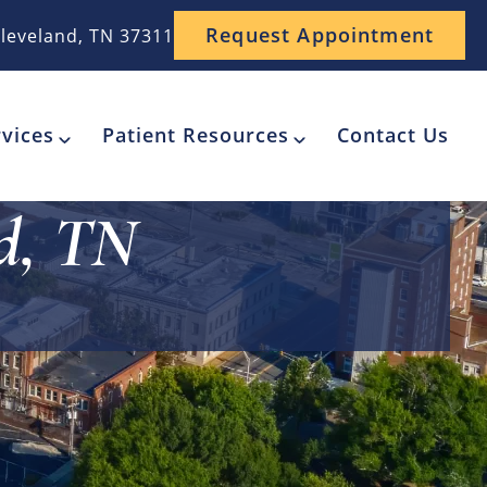
Request Appointment
leveland, TN 37311
vices
Patient Resources
Contact Us
d, TN