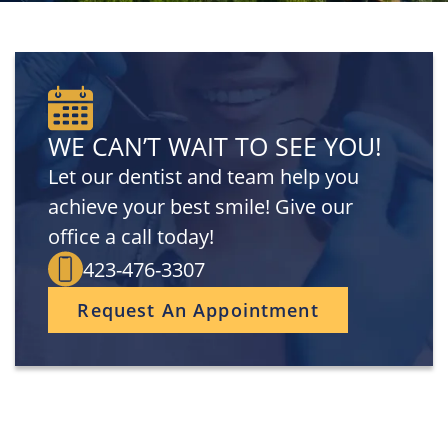
WE CAN’T WAIT TO SEE YOU!
Let our dentist and team help you
achieve your best smile! Give our
office a call today!
423-476-3307
Request An Appointment