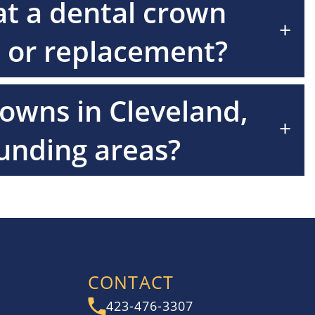
at a dental crown
+
 or replacement?
rowns in Cleveland,
+
unding areas?
CONTACT
423-476-3307