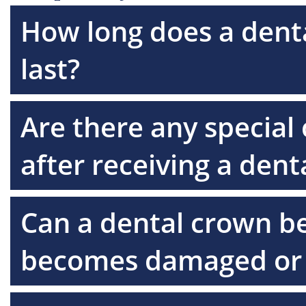
How long does a denta
last?
Are there any special 
after receiving a den
Can a dental crown be 
becomes damaged or 