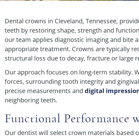
Dental crowns in Cleveland, Tennessee, provid
teeth by restoring shape, strength and functio
our team applies diagnostic imaging and bite a
appropriate treatment. Crowns are typically r
structural loss due to decay, fracture or large r
Our approach focuses on long-term stability. 
forces, surrounding tooth integrity and gingiva
precise measurements and
digital impressio
neighboring teeth.
Functional Performance w
Our dentist will select crown materials based o