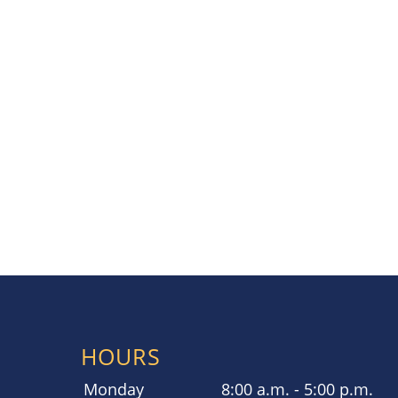
HOURS
Monday
8:00 a.m. - 5:00 p.m.