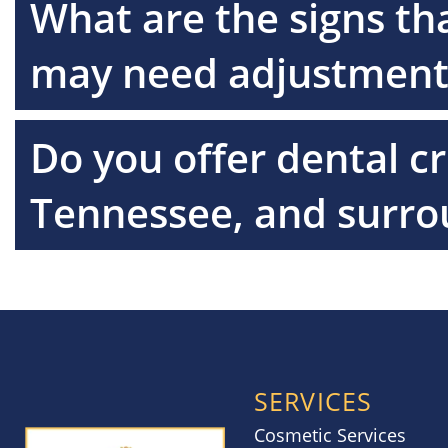
What are the signs th
may need adjustment
Do you offer dental c
Tennessee, and surro
SERVICES
Cosmetic Services