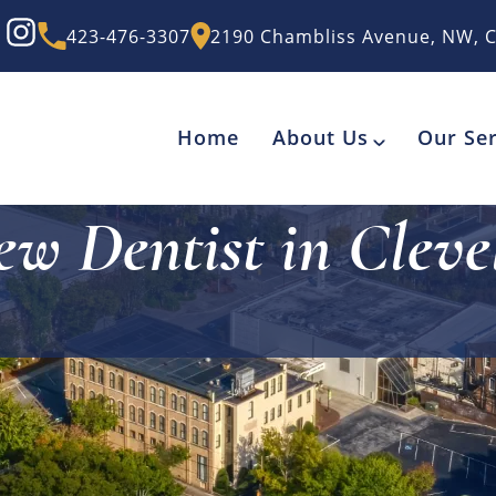
423-476-3307
2190 Chambliss Avenue, NW, C
Home
About Us
Our Ser
ew Dentist in Cleve