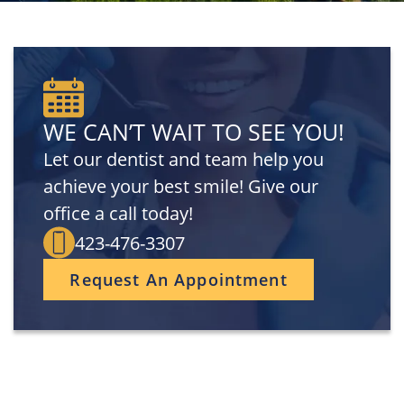
WE CAN’T WAIT TO SEE YOU!
Let our dentist and team help you
achieve your best smile! Give our
office a call today!
423-476-3307
Request An Appointment