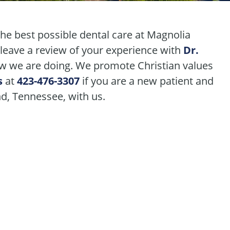
the best possible dental care at Magnolia
 leave a review of your experience with
Dr.
 we are doing. We promote Christian values
s
at
423-476-3307
if you are a new patient and
nd, Tennessee, with us.