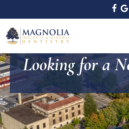
Looking for a N