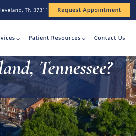
Request Appointment
leveland, TN 37311
vices
Patient Resources
Contact Us
land, Tennessee?