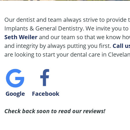
Our dentist and team always strive to provide 
Implants & General Dentistry. We invite you to
Seth Weiler
and our team so that we know how
and integrity by always putting you first.
Call u
are looking to start your dental care in Clevela
Google
Facebook
Check back soon to read our reviews!