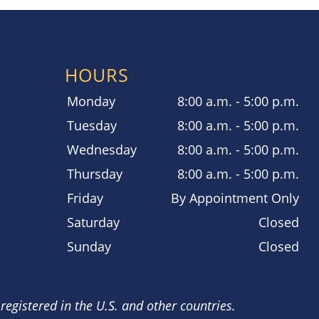
HOURS
Monday
8:00 a.m. - 5:00 p.m.
Tuesday
8:00 a.m. - 5:00 p.m.
Wednesday
8:00 a.m. - 5:00 p.m.
Thursday
8:00 a.m. - 5:00 p.m.
Friday
By Appointment Only
Saturday
Closed
Sunday
Closed
registered in the U.S. and other countries.