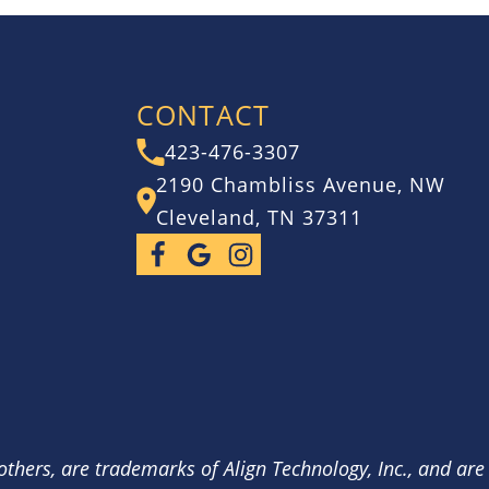
CONTACT
423-476-3307
2190 Chambliss Avenue, NW
Cleveland, TN 37311
others, are trademarks of Align Technology, Inc., and are 