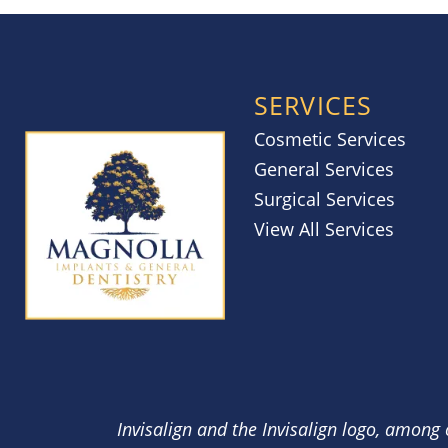
SERVICES
Cosmetic Services
General Services
Surgical Services
View All Services
Invisalign and the Invisalign logo, among 