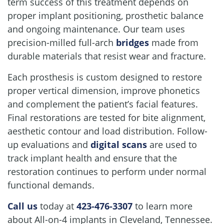
term success of this treatment depends on
proper implant positioning, prosthetic balance
and ongoing maintenance. Our team uses
precision-milled full-arch
bridges
made from
durable materials that resist wear and fracture.
Each prosthesis is custom designed to restore
Home
proper vertical dimension, improve phonetics
About Us
and complement the patient’s facial features.
Final restorations are tested for bite alignment,
Our Services
aesthetic contour and load distribution. Follow-
up evaluations and
digital scans
are used to
Patient Resources
track implant health and ensure that the
Contact Us
restoration continues to perform under normal
functional demands.
Call us
today at
423-476-3307
to learn more
about All-on-4 implants in Cleveland, Tennessee.