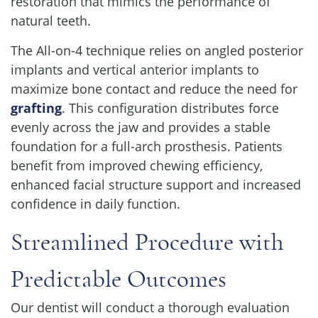
restoration that mimics the performance of
natural teeth.
The All-on-4 technique relies on angled posterior
implants and vertical anterior implants to
maximize bone contact and reduce the need for
grafting
. This configuration distributes force
evenly across the jaw and provides a stable
foundation for a full-arch prosthesis. Patients
benefit from improved chewing efficiency,
enhanced facial structure support and increased
confidence in daily function.
Streamlined Procedure with
Predictable Outcomes
Our dentist will conduct a thorough evaluation