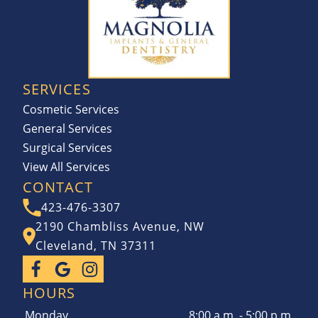
SERVICES
Cosmetic Services
General Services
Surgical Services
View All Services
CONTACT
423-476-3307
2190 Chambliss Avenue, NW
Cleveland, TN 37311
HOURS
Monday
8:00 a.m. - 5:00 p.m.