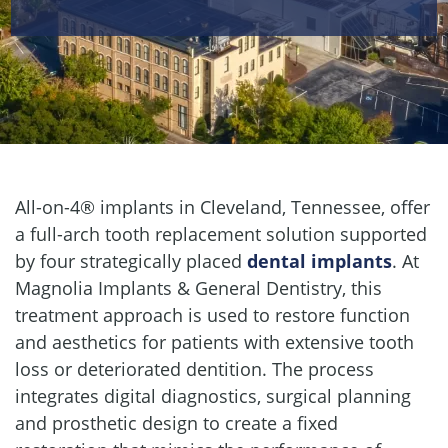
All-on-4® implants in Cleveland, Tennessee, offer
a full-arch tooth replacement solution supported
by four strategically placed
dental implants
. At
Magnolia Implants & General Dentistry, this
treatment approach is used to restore function
and aesthetics for patients with extensive tooth
loss or deteriorated dentition. The process
integrates digital diagnostics, surgical planning
and prosthetic design to create a fixed