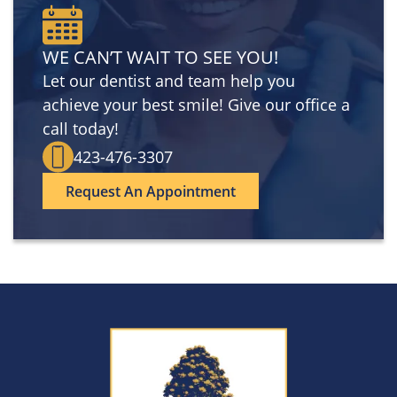
WE CAN’T WAIT TO SEE YOU!
Let our dentist and team help you
achieve your best smile! Give our office a
call today!
423-476-3307
Request An Appointment