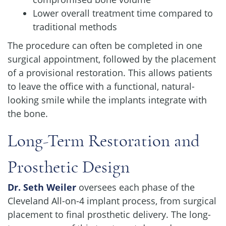
Lower overall treatment time compared to
traditional methods
The procedure can often be completed in one
surgical appointment, followed by the placement
of a provisional restoration. This allows patients
to leave the office with a functional, natural-
looking smile while the implants integrate with
the bone.
Long-Term Restoration and
Prosthetic Design
Dr. Seth Weiler
oversees each phase of the
Cleveland All-on-4 implant process, from surgical
placement to final prosthetic delivery. The long-