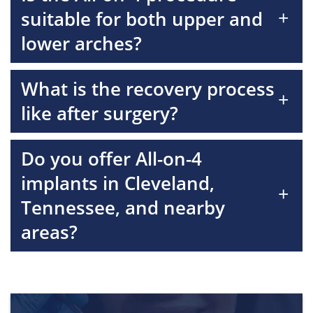
+
suitable for both upper and
lower arches?
What is the recovery process
+
like after surgery?
Do you offer All-on-4
implants in Cleveland,
+
Tennessee, and nearby
areas?