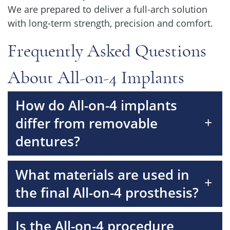
We are prepared to deliver a full-arch solution
with long-term strength, precision and comfort.
Frequently Asked Questions
About All-on-4 Implants
How do All-on-4 implants
+
differ from removable
dentures?
What materials are used in
+
the final All-on-4 prosthesis?
Is the All-on-4 procedure