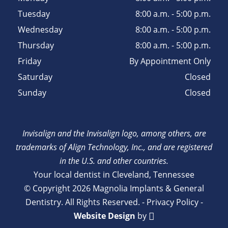
Tuesday
8:00 a.m. - 5:00 p.m.
Wednesday
8:00 a.m. - 5:00 p.m.
Thursday
8:00 a.m. - 5:00 p.m.
Friday
By Appointment Only
Saturday
Closed
Sunday
Closed
Invisalign and the Invisalign logo, among others, are
trademarks of Align Technology, Inc., and are registered
in the U.S. and other countries.
Your local dentist in Cleveland, Tennessee
© Copyright 2026 Magnolia Implants & General
Dentistry. All Rights Reserved. -
Privacy Policy
-
Website Design
by