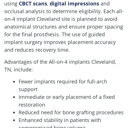
using
CBCT scans
,
digital impressions
and
occlusal analysis to determine eligibility. Each all-
on-4 implant Cleveland site is planned to avoid
anatomical structures and ensure proper spacing
for the final prosthesis. The use of guided
implant surgery improves placement accuracy
and reduces recovery time.
Advantages of the All-on-4 implants Cleveland,
TN, include:
Fewer implants required for full-arch
support
Immediate or early placement of a fixed
restoration
Reduced need for bone grafting procedures
Enhanced stability in patients with
compromised bone volume