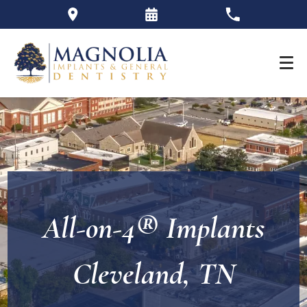
All-on-4® Implants
Cleveland, TN