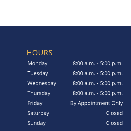
HOURS
Monday
8:00 a.m. - 5:00 p.m.
Tuesday
8:00 a.m. - 5:00 p.m.
Wednesday
8:00 a.m. - 5:00 p.m.
Thursday
8:00 a.m. - 5:00 p.m.
Friday
By Appointment Only
Saturday
Closed
Sunday
Closed