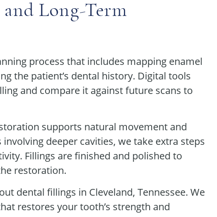
 and Long-Term
planning process that includes mapping enamel
g the patient’s dental history. Digital tools
illing and compare it against future scans to
restoration supports natural movement and
 involving deeper cavities, we take extra steps
vity. Fillings are finished and polished to
the restoration.
ut dental fillings in Cleveland, Tennessee. We
that restores your tooth’s strength and