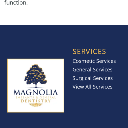
function.
SERVICES
Cosmetic Services
General Services
Surgical Services
View All Services