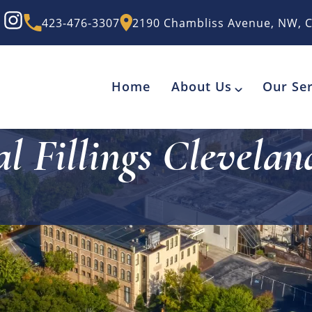
423-476-3307
2190 Chambliss Avenue, NW, C
Home
About Us
Our Ser
l Fillings Clevela