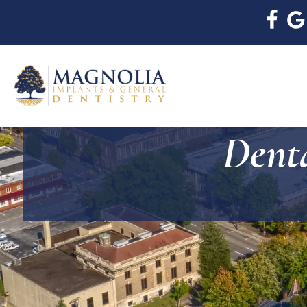
Denta