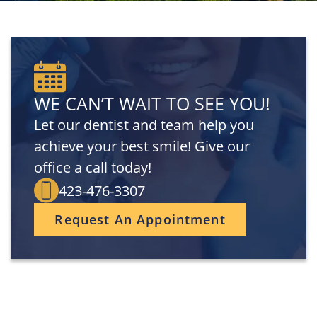
WE CAN’T WAIT TO SEE YOU!
Let our dentist and team help you
achieve your best smile! Give our
office a call today!
423-476-3307
Request An Appointment