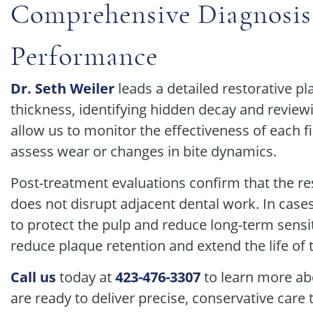
Comprehensive Diagnosis
Performance
Dr. Seth Weiler
leads a detailed restorative 
thickness, identifying hidden decay and reviewin
allow us to monitor the effectiveness of each f
assess wear or changes in bite dynamics.
Post-treatment evaluations confirm that the 
does not disrupt adjacent dental work. In cases
to protect the pulp and reduce long-term sensiti
reduce plaque retention and extend the life of 
Call us
today at
423-476-3307
to learn more abo
are ready to deliver precise, conservative care 