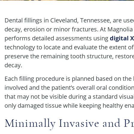
Dental fillings in Cleveland, Tennessee, are u
decay, erosion or minor fractures. At Magnolia
performs detailed assessments using
digital 
technology to locate and evaluate the extent of
preserve the remaining tooth structure, restor
decay.
Each filling procedure is planned based on the l
involved and the patient’s overall oral conditio
that may not be visible during a standard visu
only damaged tissue while keeping healthy ena
Minimally Invasive and Pr