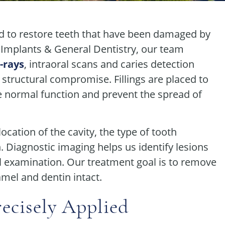
sed to restore teeth that have been damaged by
 Implants & General Dentistry, our team
X-rays
, intraoral scans and caries detection
 structural compromise. Fillings are placed to
e normal function and prevent the spread of
ocation of the cavity, the type of tooth
n. Diagnostic imaging helps us identify lesions
al examination. Our treatment goal is to remove
mel and dentin intact.
ecisely Applied