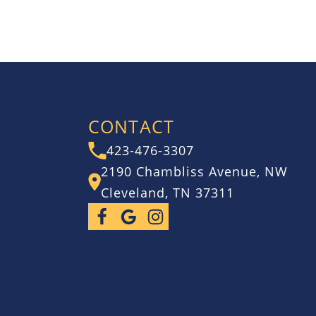
CONTACT
423-476-3307
2190 Chambliss Avenue, NW
Cleveland, TN 37311