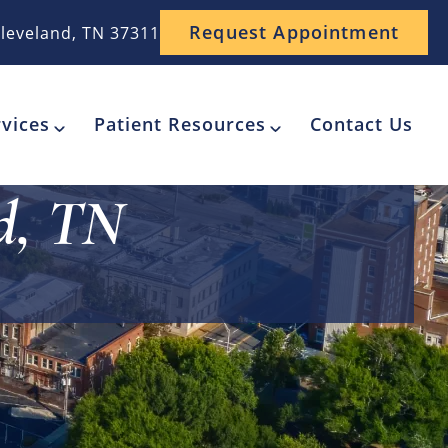
Request Appointment
leveland, TN 37311
vices
Patient Resources
Contact Us
nd, TN