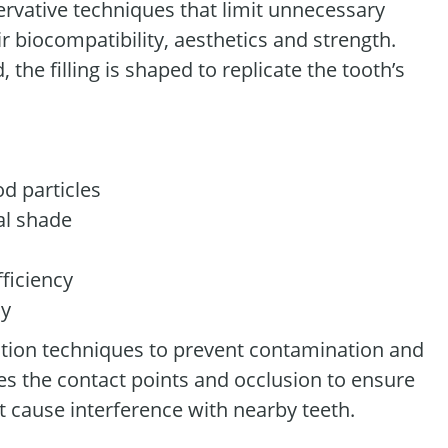
servative techniques that limit unnecessary
r biocompatibility, aesthetics and strength.
the filling is shaped to replicate the tooth’s
od particles
al shade
ficiency
ay
lation techniques to prevent contamination and
es the contact points and occlusion to ensure
t cause interference with nearby teeth.