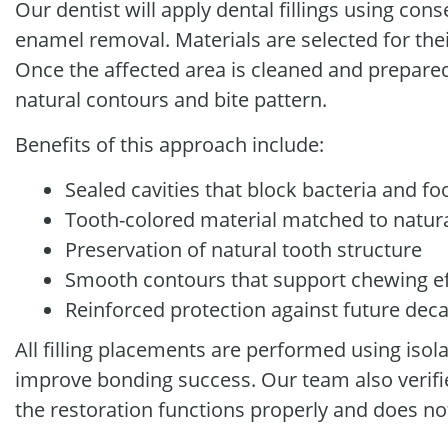
Our dentist will apply dental fillings using con
enamel removal. Materials are selected for thei
Once the affected area is cleaned and prepared, 
natural contours and bite pattern.
Benefits of this approach include:
Sealed cavities that block bacteria and fo
Tooth-colored material matched to natur
Preservation of natural tooth structure
Smooth contours that support chewing ef
Reinforced protection against future dec
All filling placements are performed using iso
improve bonding success. Our team also verifi
the restoration functions properly and does no